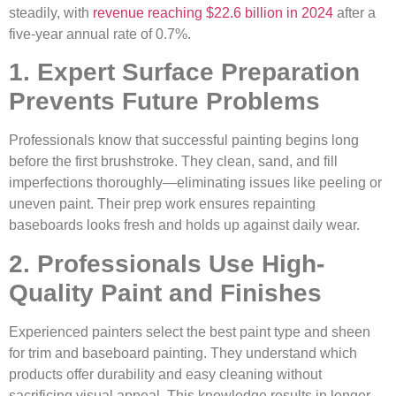
steadily, with
revenue reaching $22.6 billion in 2024
after a
five-year annual rate of 0.7%.
1. Expert Surface Preparation
Prevents Future Problems
Professionals know that successful painting begins long
before the first brushstroke. They clean, sand, and fill
imperfections thoroughly—eliminating issues like peeling or
uneven paint. Their prep work ensures repainting
baseboards looks fresh and holds up against daily wear.
2. Professionals Use High-
Quality Paint and Finishes
Experienced painters select the best paint type and sheen
for trim and baseboard painting. They understand which
products offer durability and easy cleaning without
sacrificing visual appeal. This knowledge results in longer-