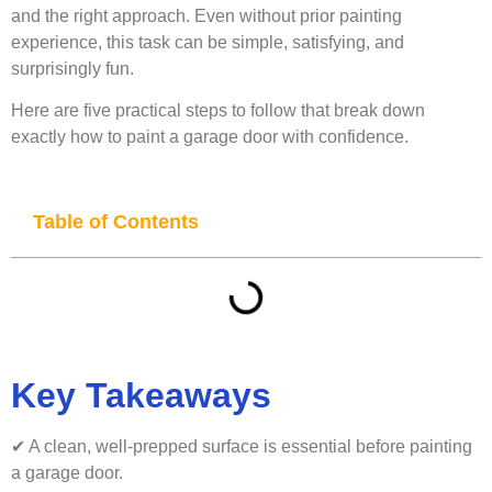
and the right approach. Even without prior painting
experience, this task can be simple, satisfying, and
surprisingly fun.
Here are five practical steps to follow that break down
exactly how to paint a garage door with confidence.
Table of Contents
Key Takeaways
✔ A clean, well-prepped surface is essential before painting
a garage door.