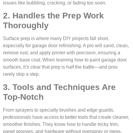
issues like bubbling, cracking, or fading too soon.
2. Handles the Prep Work
Thoroughly
Surface prep is where many DIY projects fall short,
especially for garage door refinishing. A pro will sand, clean,
remove rust, and apply primer with precision, ensuring a
smooth base coat. When learning how to paint garage door
surfaces, it’s clear that prep is half the battle—and pros
rarely skip a step.
3. Tools and Techniques Are
Top-Notch
From sprayers to specialty brushes and edge guards,
professionals have access to better tools that create cleaner,
smoother finishes. They know how to handle tricky trim,
panel grooves, and hardware without overspray or mess.