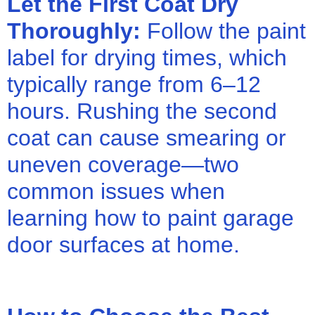
Let the First Coat Dry
Thoroughly:
Follow the paint
label for drying times, which
typically range from 6–12
hours. Rushing the second
coat can cause smearing or
uneven coverage—two
common issues when
learning how to paint garage
door surfaces at home.