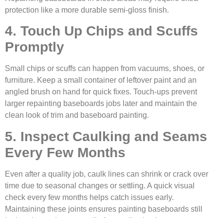
protection like a more durable semi-gloss finish.
4. Touch Up Chips and Scuffs
Promptly
Small chips or scuffs can happen from vacuums, shoes, or
furniture. Keep a small container of leftover paint and an
angled brush on hand for quick fixes. Touch-ups prevent
larger repainting baseboards jobs later and maintain the
clean look of trim and baseboard painting.
5. Inspect Caulking and Seams
Every Few Months
Even after a quality job, caulk lines can shrink or crack over
time due to seasonal changes or settling. A quick visual
check every few months helps catch issues early.
Maintaining these joints ensures painting baseboards still