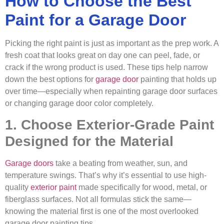
How to Choose the Best
Paint for a Garage Door
Picking the right paint is just as important as the prep work. A
fresh coat that looks great on day one can peel, fade, or
crack if the wrong product is used. These tips help narrow
down the best options for
garage door
painting that holds up
over time—especially when repainting garage door surfaces
or changing garage door color completely.
1. Choose Exterior-Grade Paint
Designed for the Material
Garage doors
take a beating from weather, sun, and
temperature swings. That’s why it’s essential to use high-
quality
exterior paint
made specifically for wood, metal, or
fiberglass surfaces. Not all formulas stick the same—
knowing the material first is one of the most overlooked
garage door painting tips.