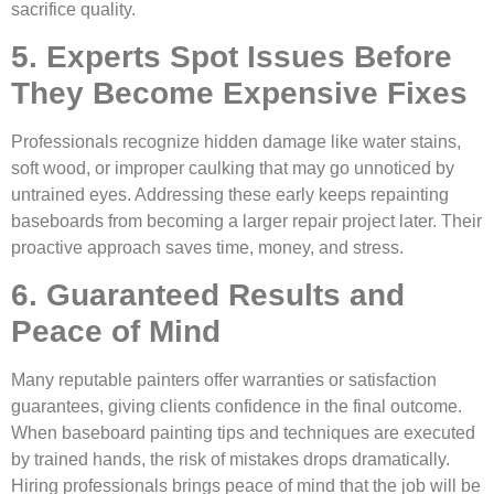
sacrifice quality.
5. Experts Spot Issues Before
They Become Expensive Fixes
Professionals recognize hidden damage like water stains,
soft wood, or improper caulking that may go unnoticed by
untrained eyes. Addressing these early keeps repainting
baseboards from becoming a larger repair project later. Their
proactive approach saves time, money, and stress.
6. Guaranteed Results and
Peace of Mind
Many reputable painters offer warranties or satisfaction
guarantees, giving clients confidence in the final outcome.
When baseboard painting tips and techniques are executed
by trained hands, the risk of mistakes drops dramatically.
Hiring professionals brings peace of mind that the job will be