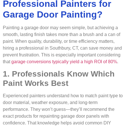
Professional Painters for
Garage Door Painting?
Painting a garage door may seem simple, but achieving a
smooth, lasting finish takes more than a brush and a can of
paint. When quality, durability, or time efficiency matters,
hiring a professional in Southbury, CT, can save money and
prevent frustration. This is especially important considering
that
garage conversions typically yield a high ROI of 80%
.
1. Professionals Know Which
Paint Works Best
Experienced painters understand how to match paint type to
door material, weather exposure, and long-term
performance. They won’t guess—they’ll recommend the
exact products for repainting garage door panels with
confidence. That knowledge helps avoid common DIY