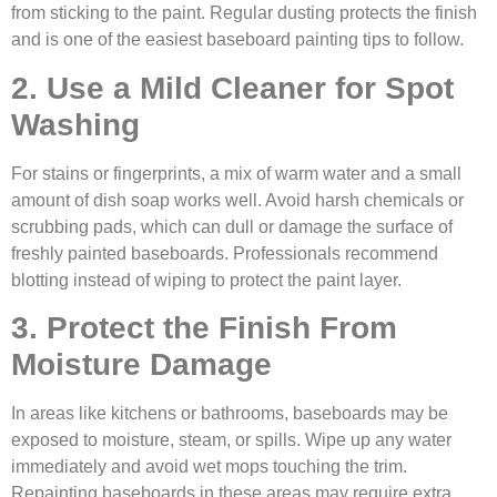
from sticking to the paint. Regular dusting protects the finish
and is one of the easiest baseboard painting tips to follow.
2. Use a Mild Cleaner for Spot
Washing
For stains or fingerprints, a mix of warm water and a small
amount of dish soap works well. Avoid harsh chemicals or
scrubbing pads, which can dull or damage the surface of
freshly painted baseboards. Professionals recommend
blotting instead of wiping to protect the paint layer.
3. Protect the Finish From
Moisture Damage
In areas like kitchens or bathrooms, baseboards may be
exposed to moisture, steam, or spills. Wipe up any water
immediately and avoid wet mops touching the trim.
Repainting baseboards in these areas may require extra