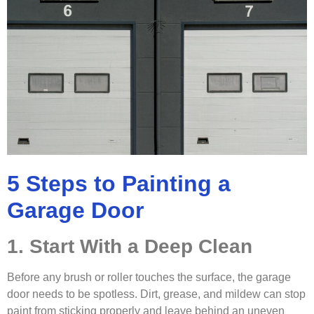
5 Steps to Painting a
Garage Door
1. Start With a Deep Clean
Before any brush or roller touches the surface, the garage
door needs to be spotless. Dirt, grease, and mildew can stop
paint from sticking properly and leave behind an uneven