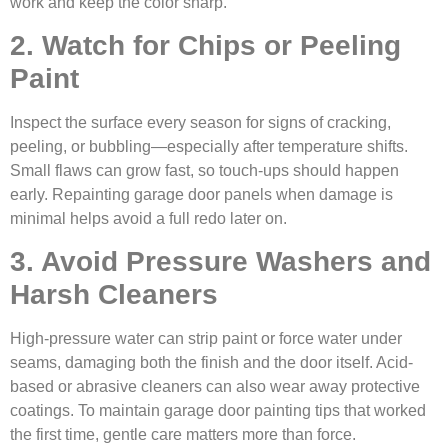
work and keep the color sharp.
2. Watch for Chips or Peeling
Paint
Inspect the surface every season for signs of cracking,
peeling, or bubbling—especially after temperature shifts.
Small flaws can grow fast, so touch-ups should happen
early. Repainting garage door panels when damage is
minimal helps avoid a full redo later on.
3. Avoid Pressure Washers and
Harsh Cleaners
High-pressure water can strip paint or force water under
seams, damaging both the finish and the door itself. Acid-
based or abrasive cleaners can also wear away protective
coatings. To maintain garage door painting tips that worked
the first time, gentle care matters more than force.