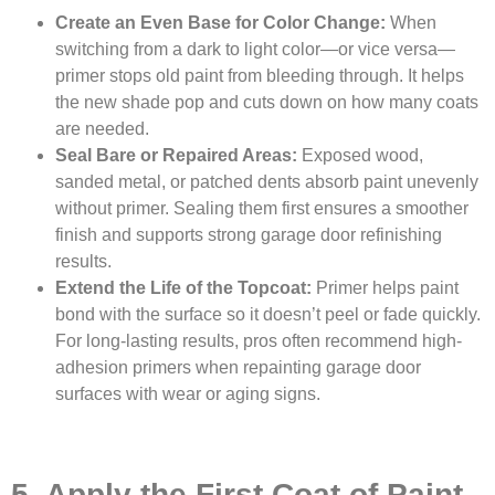
Create an Even Base for Color Change:
When
switching from a dark to light color—or vice versa—
primer stops old paint from bleeding through. It helps
the new shade pop and cuts down on how many coats
are needed.
Seal Bare or Repaired Areas:
Exposed wood,
sanded metal, or patched dents absorb paint unevenly
without primer. Sealing them first ensures a smoother
finish and supports strong garage door refinishing
results.
Extend the Life of the Topcoat:
Primer helps paint
bond with the surface so it doesn’t peel or fade quickly.
For long-lasting results, pros often recommend high-
adhesion primers when repainting garage door
surfaces with wear or aging signs.
5. Apply the First Coat of Paint