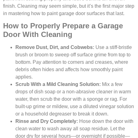
finish. Cleaning may seem simple, but it’s the first major step
in mastering how to paint garage door surfaces that last.
How to Properly Prepare a Garage
Door With Cleaning
Remove Dust, Dirt, and Cobwebs:
Use a stiff-bristle
brush or broom to sweep off surface grime from top to
bottom. Pay attention to corners and creases, where
debris often hides and affects how smoothly paint
applies.
Scrub With a Mild Cleaning Solution:
Mix a few
drops of dish soap or a non-abrasive cleaner in warm
water, then scrub the door with a sponge or rag. For
built-up grime or mildew, use a diluted vinegar solution
or a household degreaser to break it down.
Rinse and Dry Completely:
Hose down the door with
clean water to wash away all soap residue. Let the
door dry for several hours—or overnight if possible—