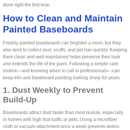
done right the first time.
How to Clean and Maintain
Painted Baseboards
Freshly painted baseboards can brighten a room, but they
also tend to collect dust, scuffs, and pet hair quickly. Keeping
them clean and well-maintained helps preserve their look
and extends the life of the paint. Following a simple care
routine—and knowing when to call in professionals—can
keep trim and baseboard painting looking sharp for years.
1. Dust Weekly to Prevent
Build-Up
Baseboards attract dust faster than most realize, especially
in homes with high foot traffic or pets. Using a microfiber
cloth or vacuum attachment once a week prevents debris