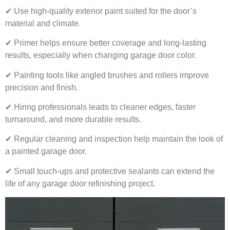
✔ Use high-quality exterior paint suited for the door’s
material and climate.
✔ Primer helps ensure better coverage and long-lasting
results, especially when changing garage door color.
✔ Painting tools like angled brushes and rollers improve
precision and finish.
✔ Hiring professionals leads to cleaner edges, faster
turnaround, and more durable results.
✔ Regular cleaning and inspection help maintain the look of
a painted garage door.
✔ Small touch-ups and protective sealants can extend the
life of any garage door refinishing project.