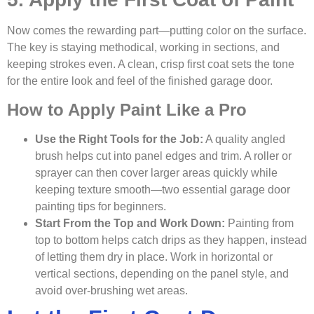
Now comes the rewarding part—putting color on the surface.
The key is staying methodical, working in sections, and
keeping strokes even. A clean, crisp first coat sets the tone
for the entire look and feel of the finished garage door.
How to Apply Paint Like a Pro
Use the Right Tools for the Job:
A quality angled
brush helps cut into panel edges and trim. A roller or
sprayer can then cover larger areas quickly while
keeping texture smooth—two essential garage door
painting tips for beginners.
Start From the Top and Work Down:
Painting from
top to bottom helps catch drips as they happen, instead
of letting them dry in place. Work in horizontal or
vertical sections, depending on the panel style, and
avoid over-brushing wet areas.