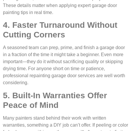
These details matter when applying expert garage door
painting tips in real time.
4. Faster Turnaround Without
Cutting Corners
A seasoned team can prep, prime, and finish a garage door
in a fraction of the time it might take a beginner. Even more
important—they do it without sacrificing quality or skipping
drying time. For anyone short on time or patience,
professional repainting garage door services are well worth
considering.
5. Built-In Warranties Offer
Peace of Mind
Many painters stand behind their work with written
warranties, something a DIY job can’t offer. If peeling or color