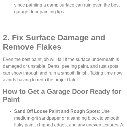
since painting a damp surface can ruin even the best
garage door painting tips.
2. Fix Surface Damage and
Remove Flakes
Even the best paint job will fail if the surface underneath is
damaged or unstable. Dents, peeling paint, and rust spots
can show through and ruin a smooth finish. Taking time now
avoids having to redo the project later.
How to Get a Garage Door Ready for
Paint
Sand Off Loose Paint and Rough Spots:
Use
medium-grit sandpaper or a sanding block to smooth
flaky paint, chipped edges, and any uneven textures. A