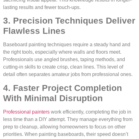
lasting results and fewer touch-ups.
3. Precision Techniques Deliver
Flawless Lines
Baseboard painting techniques require a steady hand and
the right tools, especially where walls and floors meet.
Professionals use angled brushes, taping methods, and
cutting-in skills to create crisp, clean lines. This level of
detail often separates amateur jobs from professional ones.
4. Faster Project Completion
With Minimal Disruption
Professional painters
work efficiently, completing the job in
less time than a DIY attempt. They manage everything from
prep to cleanup, allowing homeowners to focus on other
priorities. When painting baseboards, their speed doesn’t