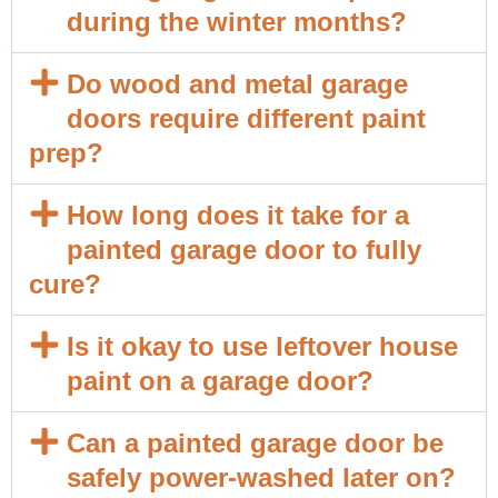
during the winter months?
Do wood and metal garage
doors require different paint
prep?
How long does it take for a
painted garage door to fully
cure?
Is it okay to use leftover house
paint on a garage door?
Can a painted garage door be
safely power-washed later on?