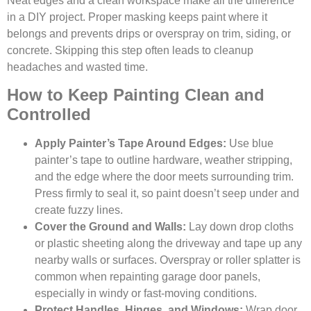
Neat edges and a clean workspace make all the difference
in a DIY project. Proper masking keeps paint where it
belongs and prevents drips or overspray on trim, siding, or
concrete. Skipping this step often leads to cleanup
headaches and wasted time.
How to Keep Painting Clean and
Controlled
Apply Painter’s Tape Around Edges:
Use blue
painter’s tape to outline hardware, weather stripping,
and the edge where the door meets surrounding trim.
Press firmly to seal it, so paint doesn’t seep under and
create fuzzy lines.
Cover the Ground and Walls:
Lay down drop cloths
or plastic sheeting along the driveway and tape up any
nearby walls or surfaces. Overspray or roller splatter is
common when repainting garage door panels,
especially in windy or fast-moving conditions.
Protect Handles, Hinges, and Windows:
Wrap door