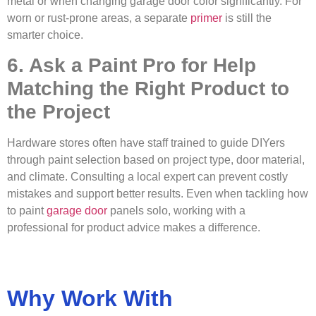
metal or when changing garage door color significantly. For
worn or rust-prone areas, a separate
primer
is still the
smarter choice.
6. Ask a Paint Pro for Help
Matching the Right Product to
the Project
Hardware stores often have staff trained to guide DIYers
through paint selection based on project type, door material,
and climate. Consulting a local expert can prevent costly
mistakes and support better results. Even when tackling how
to paint
garage door
panels solo, working with a
professional for product advice makes a difference.
Why Work With