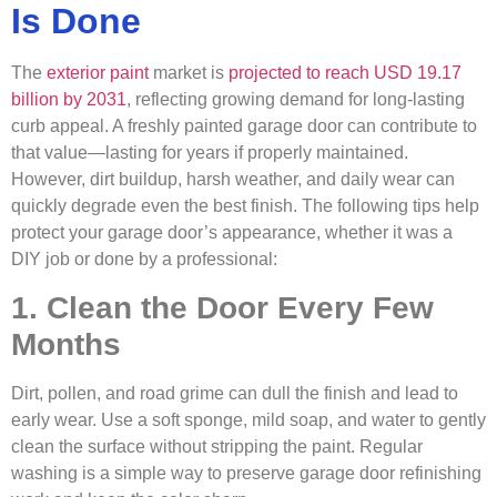
Is Done
The
exterior paint
market is
projected to reach USD 19.17
billion by 2031
, reflecting growing demand for long-lasting
curb appeal. A freshly painted garage door can contribute to
that value—lasting for years if properly maintained.
However, dirt buildup, harsh weather, and daily wear can
quickly degrade even the best finish. The following tips help
protect your garage door’s appearance, whether it was a
DIY job or done by a professional:
1. Clean the Door Every Few
Months
Dirt, pollen, and road grime can dull the finish and lead to
early wear. Use a soft sponge, mild soap, and water to gently
clean the surface without stripping the paint. Regular
washing is a simple way to preserve garage door refinishing