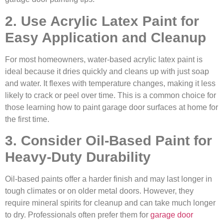
2. Use Acrylic Latex Paint for
Easy Application and Cleanup
For most homeowners, water-based acrylic latex paint is
ideal because it dries quickly and cleans up with just soap
and water. It flexes with temperature changes, making it less
likely to crack or peel over time. This is a common choice for
those learning how to paint garage door surfaces at home for
the first time.
3. Consider Oil-Based Paint for
Heavy-Duty Durability
Oil-based paints offer a harder finish and may last longer in
tough climates or on older metal doors. However, they
require mineral spirits for cleanup and can take much longer
to dry. Professionals often prefer them for
garage door