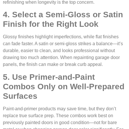
refinishing when longevity is the top concern.
4. Select a Semi-Gloss or Satin
Finish for the Right Look
Glossy finishes highlight imperfections, while flat finishes
can fade faster. A satin or semi-gloss strikes a balance—it’s
durable, easier to clean, and looks professional without
drawing too much attention. When repainting garage door
panels, the finish can make or break curb appeal.
5. Use Primer-and-Paint
Combos Only on Well-Prepared
Surfaces
Paint-and-primer products may save time, but they don’t
replace true surface prep. These combos work best on
previously painted doors in good condition—not for bare