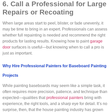
6. Call a Professional for Large
Repairs or Recoating
When large areas start to peel, blister, or fade unevenly, it
may be time to bring in an expert. Professionals can assess
whether full repainting is needed and recommend the right
products for lasting results. Knowing how to paint
garage
door
surfaces is useful—but knowing when to call a pro is
just as important.
Why Hire Professional Painters for Baseboard Painting
Projects
While painting baseboards may seem like a simple task, it
often requires more precision, patience, and technique than
expected—qualities that
professional painters
bring with
experience, the right tools, and a sharp eye for detail. It’s no
surprise, then, that the house painting industry has grown