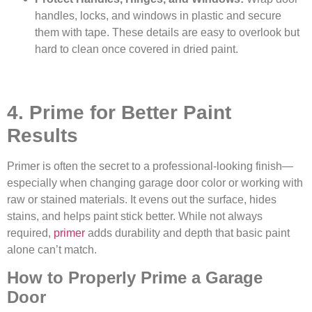
handles, locks, and windows in plastic and secure
them with tape. These details are easy to overlook but
hard to clean once covered in dried paint.
4. Prime for Better Paint
Results
Primer is often the secret to a professional-looking finish—
especially when changing garage door color or working with
raw or stained materials. It evens out the surface, hides
stains, and helps paint stick better. While not always
required,
primer
adds durability and depth that basic paint
alone can’t match.
How to Properly Prime a Garage
Door