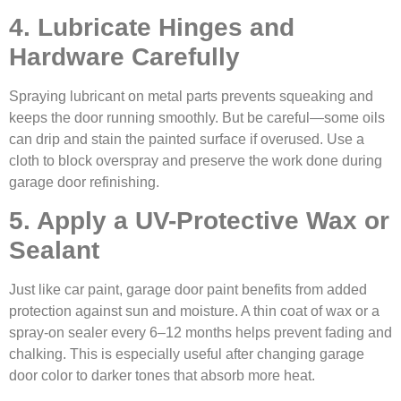
4. Lubricate Hinges and
Hardware Carefully
Spraying lubricant on metal parts prevents squeaking and
keeps the door running smoothly. But be careful—some oils
can drip and stain the painted surface if overused. Use a
cloth to block overspray and preserve the work done during
garage door refinishing.
5. Apply a UV-Protective Wax or
Sealant
Just like car paint, garage door paint benefits from added
protection against sun and moisture. A thin coat of wax or a
spray-on sealer every 6–12 months helps prevent fading and
chalking. This is especially useful after changing garage
door color to darker tones that absorb more heat.