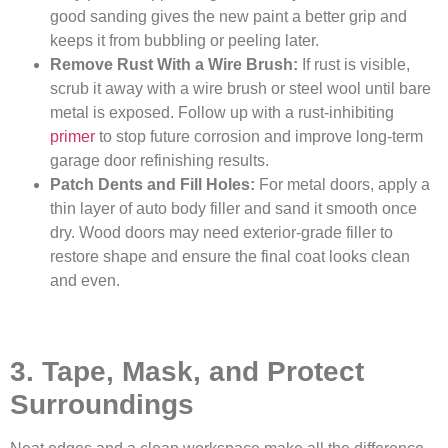
good sanding gives the new paint a better grip and
keeps it from bubbling or peeling later.
Remove Rust With a Wire Brush:
If rust is visible,
scrub it away with a wire brush or steel wool until bare
metal is exposed. Follow up with a rust-inhibiting
primer
to stop future corrosion and improve long-term
garage door refinishing results.
Patch Dents and Fill Holes:
For metal doors, apply a
thin layer of auto body filler and sand it smooth once
dry. Wood doors may need exterior-grade filler to
restore shape and ensure the final coat looks clean
and even.
3. Tape, Mask, and Protect
Surroundings