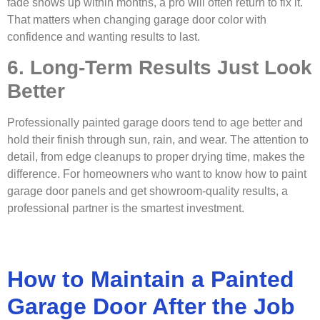
fade shows up within months, a pro will often return to fix it.
That matters when changing garage door color with
confidence and wanting results to last.
6. Long-Term Results Just Look
Better
Professionally painted garage doors tend to age better and
hold their finish through sun, rain, and wear. The attention to
detail, from edge cleanups to proper drying time, makes the
difference. For homeowners who want to know how to paint
garage door panels and get showroom-quality results, a
professional partner is the smartest investment.
How to Maintain a Painted
Garage Door After the Job