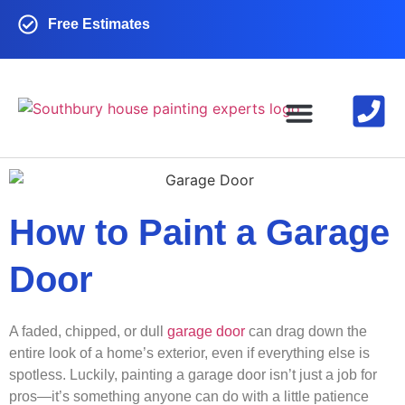
Free Estimates
EXTERIOR PAINTING
INTERIOR PAINTING
CONTACT US
How to Paint a Garage
Door
A faded, chipped, or dull
garage door
can drag down the
entire look of a home’s exterior, even if everything else is
spotless. Luckily, painting a garage door isn’t just a job for
pros—it’s something anyone can do with a little patience