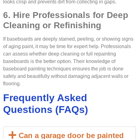
looks crisp and prevents dirt from collecting in gaps.
6. Hire Professionals for Deep
Cleaning or Refinishing
If baseboards are deeply stained, peeling, or showing signs
of aging paint, it may be time for expert help. Professionals
can assess whether deep cleaning or full repainting
baseboards is the better option. Their knowledge of
baseboard painting techniques ensures the job is done
safely and beautifully without damaging adjacent walls or
flooring.
Frequently Asked
Questions (FAQs)
Can a garage door be painted