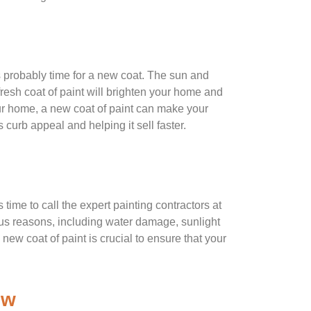
’s probably time for a new coat. The sun and
 fresh coat of paint will brighten your home and
your home, a new coat of paint can make your
 curb appeal and helping it sell faster.
s time to call the expert painting contractors at
us reasons, including water damage, sunlight
new coat of paint is crucial to ensure that your
ew