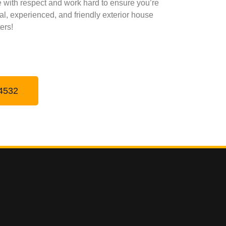
me with respect and work hard to ensure you’re
onal, experienced, and friendly exterior house
ers!
4532