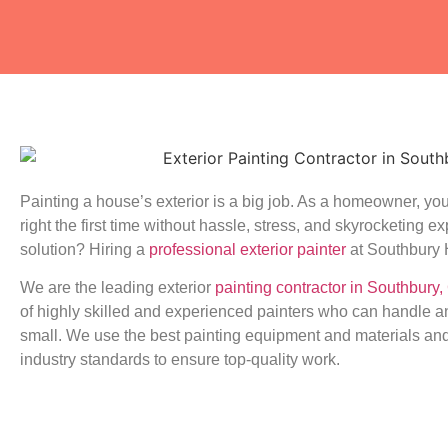
Painting a house’s exterior is a big job. As a homeowner, you
right the first time without hassle, stress, and skyrocketing 
solution? Hiring a
professional exterior painter
at Southbury 
We are the leading exterior
painting contractor in Southbury,
of highly skilled and experienced painters who can handle an
small. We use the best painting equipment and materials and
industry standards to ensure top-quality work.