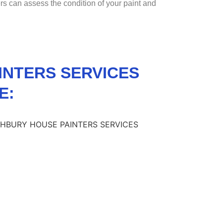
ers can assess the condition of your paint and
INTERS SERVICES
E: