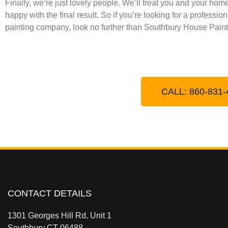
Finally, we’re just lovely people. We’ll treat you and your ho
happy with the final result. So if you’re looking for a professi
painting company, look no further than Southbury House Paint
CALL: 860-831-
CONTACT DETAILS
1301 Georges Hill Rd, Unit 1
Southbury CT 06488