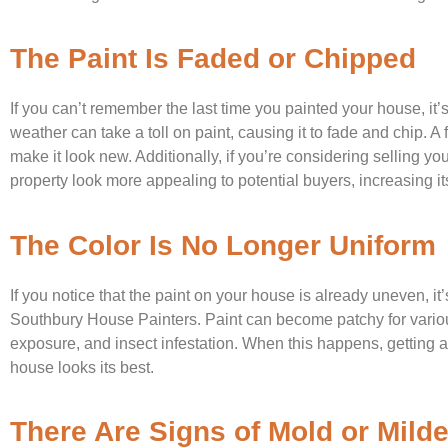
The Paint Is Faded or Chipped
If you can’t remember the last time you painted your house, it
weather can take a toll on paint, causing it to fade and chip. A
make it look new. Additionally, if you’re considering selling 
property look more appealing to potential buyers, increasing its
The Color Is No Longer Uniform
If you notice that the paint on your house is already uneven, it’
Southbury House Painters. Paint can become patchy for vario
exposure, and insect infestation. When this happens, getting a 
house looks its best.
There Are Signs of Mold or Mild