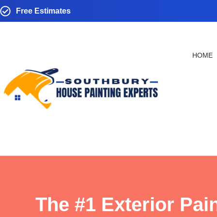
Free Estimates
HOME
The #1 Exterior Pai