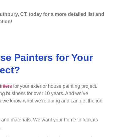
uthbury, CT, today for a more detailed list and
tion!
e Painters for Your
ject?
inters
for your exterior house painting project.
ing business for over 10 years. And we’ve
So we know what we’re doing and can get the job
s and materials. We want your home to look its
.