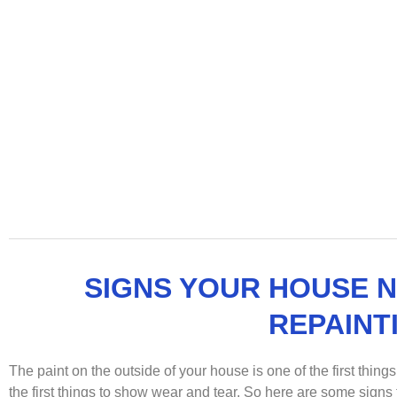
SIGNS YOUR HOUSE 
REPAINT
The paint on the outside of your house is one of the first things
the first things to show wear and tear. So here are some signs t