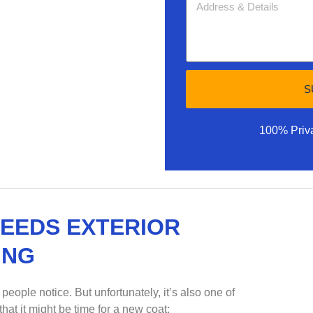
S
100% Priv
NEEDS EXTERIOR
ING
 people notice. But unfortunately, it’s also one of
hat it might be time for a new coat: