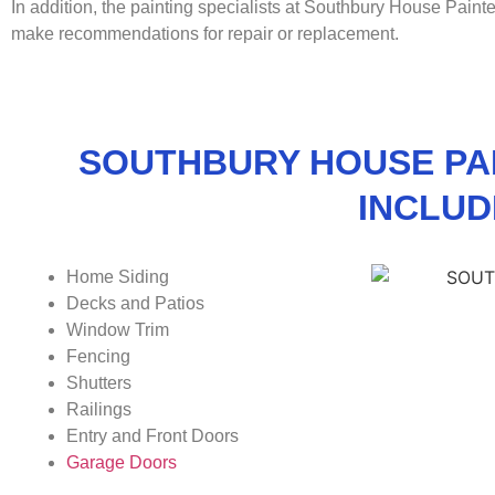
In addition, the painting specialists at Southbury House Paint
make recommendations for repair or replacement.
SOUTHBURY HOUSE PA
INCLUD
Home Siding
Decks and Patios
Window Trim
Fencing
Shutters
Railings
Entry and Front Doors
Garage Doors