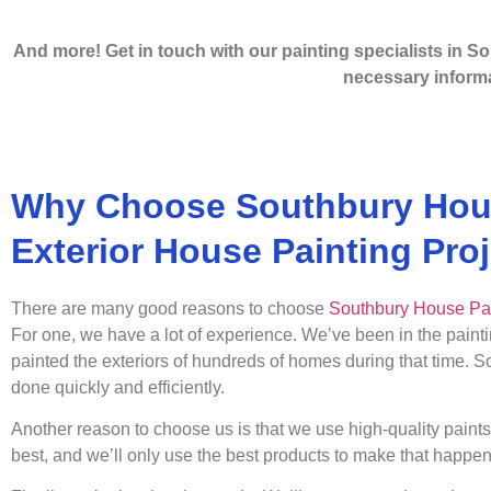
And more! Get in touch with our painting specialists in So
necessary informa
Why Choose Southbury Hous
Exterior House Painting Pro
There are many good reasons to choose
Southbury House Pa
For one, we have a lot of experience. We’ve been in the paint
painted the exteriors of hundreds of homes during that time. 
done quickly and efficiently.
Another reason to choose us is that we use high-quality paint
best, and we’ll only use the best products to make that happen