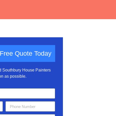
 Free Quote Today
nd Southbury House Painters
on as possible.