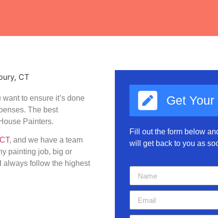
Get Your
 want to ensure it’s done
expenses. The best
House Painters.
Fill out the form below a
 CT
, and we have a team
will get back to you as so
y painting job, big or
 always follow the highest