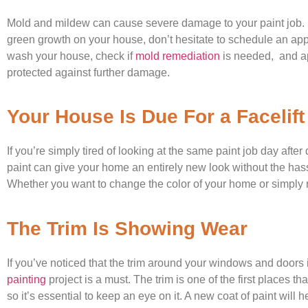
Mold and mildew can cause severe damage to your paint job. So
green growth on your house, don’t hesitate to schedule an ap
wash your house, check if
mold remediation
is needed, and ap
protected against further damage.
Your House Is Due For a Facelift
If you’re simply tired of looking at the same paint job day after
paint can give your home an entirely new look without the has
Whether you want to change the color of your home or simply re
The Trim Is Showing Wear
If you’ve noticed that the trim around your windows and doors 
painting
project is a must. The trim is one of the first places th
so it’s essential to keep an eye on it. A new coat of paint will he