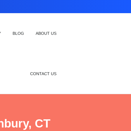
Y
BLOG
ABOUT US
CONTACT US
hbury, CT