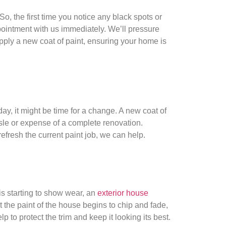
, the first time you notice any black spots or
pointment with us immediately. We’ll pressure
ply a new coat of paint, ensuring your home is
 day, it might be time for a change. A new coat of
sle or expense of a complete renovation.
fresh the current paint job, we can help.
is starting to show wear, an
exterior house
at the paint of the house begins to chip and fade,
lp to protect the trim and keep it looking its best.