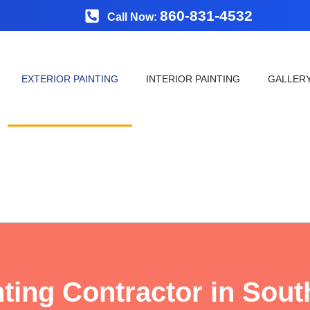
860-831-4532
Call Now:
EXTERIOR PAINTING
INTERIOR PAINTING
GALLER
nting Contractor in Sout