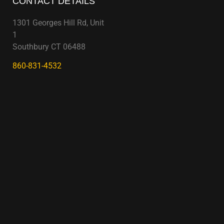
CONTACT DETAILS
1301 Georges Hill Rd, Unit
1
Southbury CT 06488
860-831-4532