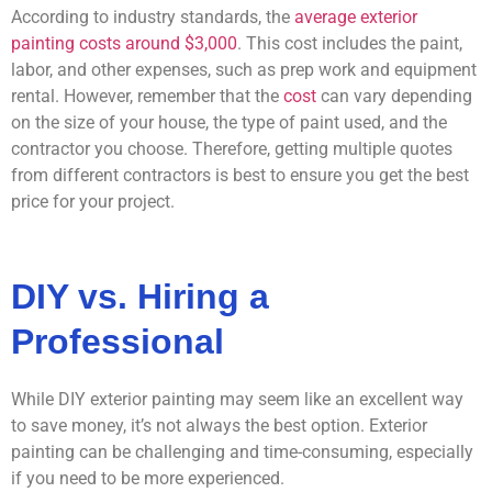
According to industry standards, the
average exterior
painting costs around $3,000
. This cost includes the paint,
labor, and other expenses, such as prep work and equipment
rental. However, remember that the
cost
can vary depending
on the size of your house, the type of paint used, and the
contractor you choose. Therefore, getting multiple quotes
from different contractors is best to ensure you get the best
price for your project.
DIY vs. Hiring a
Professional
While DIY exterior painting may seem like an excellent way
to save money, it’s not always the best option. Exterior
painting can be challenging and time-consuming, especially
if you need to be more experienced.