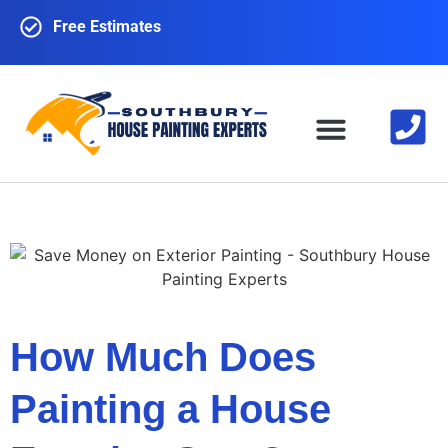
Free Estimates
EXTERIOR PAINTING
INTERIOR PAINTING
CONTACT US
How Much Does
Painting a House