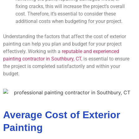
fixing cracks, this will increase the project’s overall
cost. Therefore, it’s essential to consider these
additional costs when budgeting for your project.
Understanding the factors that affect the cost of exterior
painting can help you plan and budget for your project
effectively. Working with a
reputable and experienced
painting contractor in Southbury, CT
, is essential to ensure
the project is completed satisfactorily and within your
budget.
Average Cost of Exterior
Painting