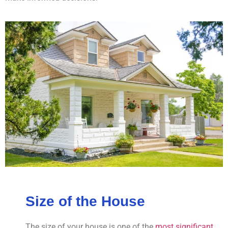
Size of the House
The size of your house is one of the
most significant