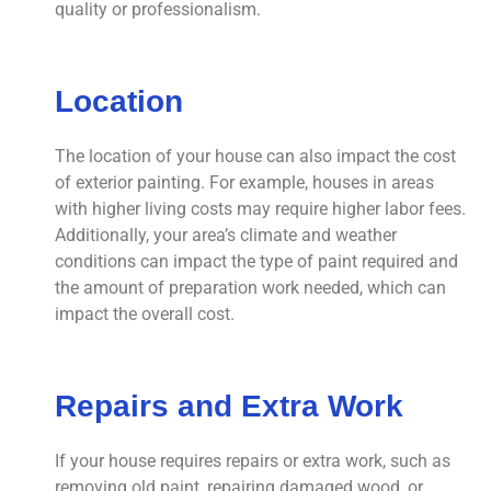
quality or professionalism.
Location
The location of your house can also impact the cost
of exterior painting. For example, houses in areas
with higher living costs may require higher labor fees.
Additionally, your area’s climate and weather
conditions can impact the type of paint required and
the amount of preparation work needed, which can
impact the overall cost.
Repairs and Extra Work
If your house requires repairs or extra work, such as
removing old paint, repairing damaged wood, or