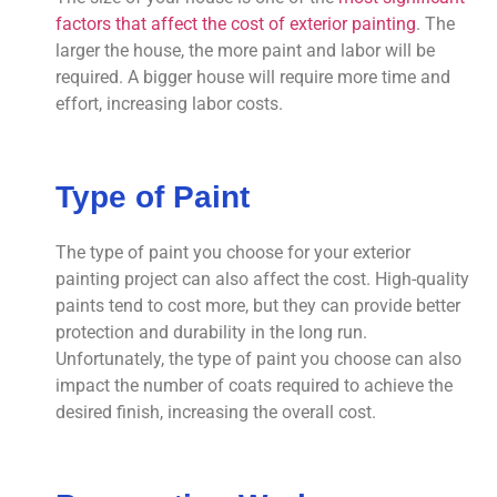
factors that affect the cost of exterior painting
. The
larger the house, the more paint and labor will be
required. A bigger house will require more time and
effort, increasing labor costs.
Type of Paint
The type of paint you choose for your exterior
painting project can also affect the cost. High-quality
paints tend to cost more, but they can provide better
protection and durability in the long run.
Unfortunately, the type of paint you choose can also
impact the number of coats required to achieve the
desired finish, increasing the overall cost.