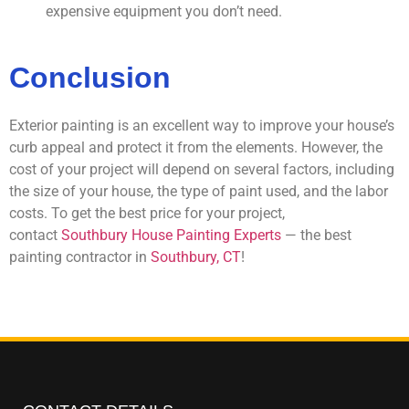
expensive equipment you don’t need.
Conclusion
Exterior painting is an excellent way to improve your house’s
curb appeal and protect it from the elements. However, the
cost of your project will depend on several factors, including
the size of your house, the type of paint used, and the labor
costs. To get the best price for your project,
contact
Southbury House Painting Experts
— the best
painting contractor in
Southbury, CT
!