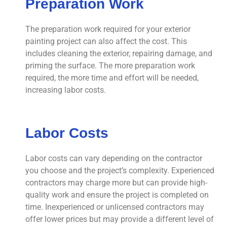
Preparation Work
The preparation work required for your exterior
painting project can also affect the cost. This
includes cleaning the exterior, repairing damage, and
priming the surface. The more preparation work
required, the more time and effort will be needed,
increasing labor costs.
Labor Costs
Labor costs can vary depending on the contractor
you choose and the project’s complexity. Experienced
contractors may charge more but can provide high-
quality work and ensure the project is completed on
time. Inexperienced or unlicensed contractors may
offer lower prices but may provide a different level of