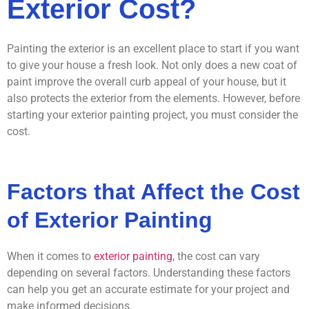
Exterior Cost?
Painting the exterior is an excellent place to start if you want
to give your house a fresh look. Not only does a new coat of
paint improve the overall curb appeal of your house, but it
also protects the exterior from the elements. However, before
starting your exterior painting project, you must consider the
cost.
Factors that Affect the Cost
of Exterior Painting
When it comes to
exterior painting
, the cost can vary
depending on several factors. Understanding these factors
can help you get an accurate estimate for your project and
make informed decisions.