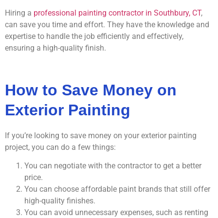
Hiring a
professional painting contractor in Southbury, CT
,
can save you time and effort. They have the knowledge and
expertise to handle the job efficiently and effectively,
ensuring a high-quality finish.
How to Save Money on
Exterior Painting
If you’re looking to save money on your exterior painting
project, you can do a few things:
You can negotiate with the contractor to get a better
price.
You can choose affordable paint brands that still offer
high-quality finishes.
You can avoid unnecessary expenses, such as renting