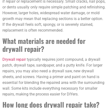
if repair or replacement is necessary. Small cracks, nail pops,
or dents usually only require simple patching and refinishing.
However, larger holes, widespread water damage, or mold
growth may mean that replacing sections is a better option.
If the drywall feels soft, spongy, or is severely stained,
replacement is often recommended.
What materials are needed for
drywall repair?
Drywall repair
typically requires joint compound, a drywall
patch, drywall tape, sandpaper, and a putty knife. For larger
repairs, you may also need a drywall saw, new drywall
sheets, and screws. Having a primer and paint on hand is
essential for blending the repaired area with the surrounding
wall. Some kits include everything necessary for smaller
repairs, making the process easier for DIYers.
How long does drywall repair take?