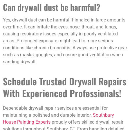
Can drywall dust be harmful?
Yes, drywall dust can be harmful if inhaled in large amounts
over time. It can irritate the eyes, nose, throat, and lungs,
causing respiratory issues especially in poorly ventilated
areas. Prolonged exposure might lead to more serious
conditions like chronic bronchitis. Always use protective gear
such as masks, goggles, and ensure good ventilation when
sanding drywall.
Schedule Trusted Drywall Repairs
With Experienced Professionals!
Dependable drywall repair services are essential for
maintaining a polished and durable interior.
Southbury
House Painting Experts
proudly offers skilled drywall repair
solutions throughout Southbury, CT. From handling detailed