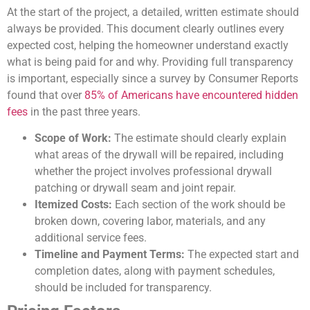
At the start of the project, a detailed, written estimate should
always be provided. This document clearly outlines every
expected cost, helping the homeowner understand exactly
what is being paid for and why. Providing full transparency
is important, especially since a survey by Consumer Reports
found that over
85% of Americans have encountered hidden
fees
in the past three years.
Scope of Work:
The estimate should clearly explain
what areas of the drywall will be repaired, including
whether the project involves professional drywall
patching or drywall seam and joint repair.
Itemized Costs:
Each section of the work should be
broken down, covering labor, materials, and any
additional service fees.
Timeline and Payment Terms:
The expected start and
completion dates, along with payment schedules,
should be included for transparency.