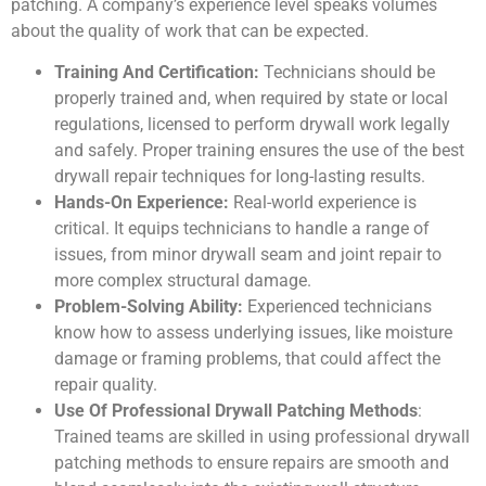
patching. A company’s experience level speaks volumes
about the quality of work that can be expected.
Training And Certification:
Technicians should be
properly trained and, when required by state or local
regulations, licensed to perform drywall work legally
and safely. Proper training ensures the use of the best
drywall repair techniques for long-lasting results.
Hands-On Experience:
Real-world experience is
critical. It equips technicians to handle a range of
issues, from minor drywall seam and joint repair to
more complex structural damage.
Problem-Solving Ability:
Experienced technicians
know how to assess underlying issues, like moisture
damage or framing problems, that could affect the
repair quality.
Use Of Professional Drywall Patching Methods
:
Trained teams are skilled in using professional drywall
patching methods to ensure repairs are smooth and