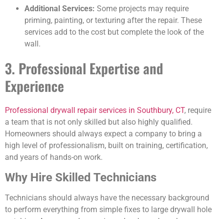
Additional Services:
Some projects may require
priming, painting, or texturing after the repair. These
services add to the cost but complete the look of the
wall.
3. Professional Expertise and
Experience
Professional drywall repair services in Southbury, CT
, require
a team that is not only skilled but also highly qualified.
Homeowners should always expect a company to bring a
high level of professionalism, built on training, certification,
and years of hands-on work.
Why Hire Skilled Technicians
Technicians should always have the necessary background
to perform everything from simple fixes to large drywall hole