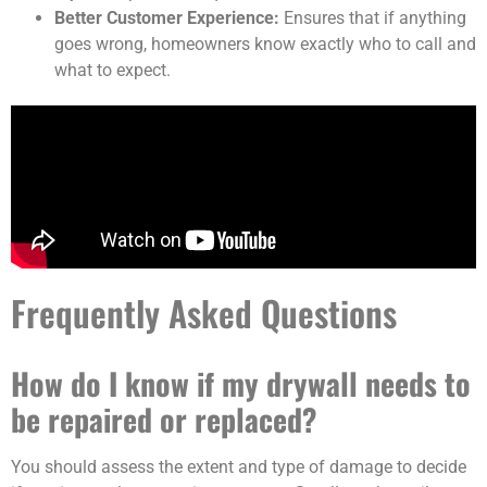
Better Customer Experience:
Ensures that if anything
goes wrong, homeowners know exactly who to call and
what to expect.
Frequently Asked Questions
How do I know if my drywall needs to
be repaired or replaced?
You should assess the extent and type of damage to decide