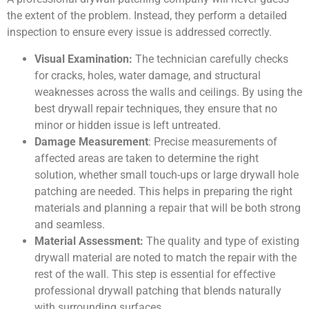
the extent of the problem. Instead, they perform a detailed
inspection to ensure every issue is addressed correctly.
Visual Examination:
The technician carefully checks
for cracks, holes, water damage, and structural
weaknesses across the walls and ceilings. By using the
best drywall repair techniques, they ensure that no
minor or hidden issue is left untreated.
Damage Measurement
: Precise measurements of
affected areas are taken to determine the right
solution, whether small touch-ups or large drywall hole
patching are needed. This helps in preparing the right
materials and planning a repair that will be both strong
and seamless.
Material Assessment:
The quality and type of existing
drywall material are noted to match the repair with the
rest of the wall. This step is essential for effective
professional drywall patching that blends naturally
with surrounding surfaces.