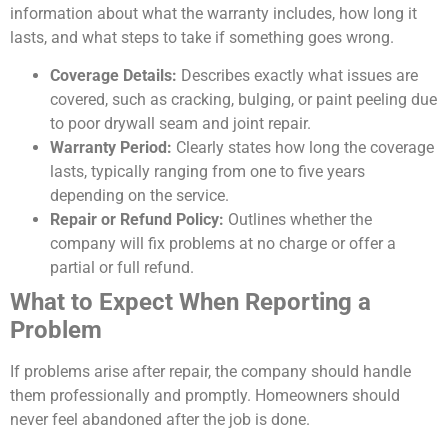
information about what the warranty includes, how long it
lasts, and what steps to take if something goes wrong.
Coverage Details:
Describes exactly what issues are
covered, such as cracking, bulging, or paint peeling due
to poor drywall seam and joint repair.
Warranty Period:
Clearly states how long the coverage
lasts, typically ranging from one to five years
depending on the service.
Repair or Refund Policy:
Outlines whether the
company will fix problems at no charge or offer a
partial or full refund.
What to Expect When Reporting a
Problem
If problems arise after repair, the company should handle
them professionally and promptly. Homeowners should
never feel abandoned after the job is done.