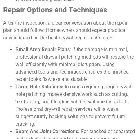
Repair Options and Techniques
After the inspection, a clear conversation about the repair
plan should follow. Homeowners should expect practical
advice based on the best drywall repair techniques.
Small Area Repair Plans
: If the damage is minimal,
professional drywall patching methods will restore the
wall efficiently with minimal disruption. Using
advanced tools and techniques ensures the finished
repair looks flawless and durable.
Large Hole Solutions:
In cases requiring large drywall
hole patching, more extensive work such as cutting,
reinforcing, and blending will be explained in detail.
Professional drywall repair services will always
suggest sturdy backing solutions to prevent future
cracking.
Seam And Joint Corrections:
For cracked or separated
walls, drywall seam and joint repair options are