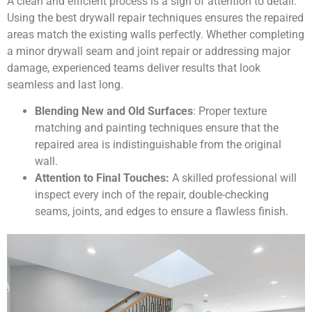
A clean and efficient process is a sign of attention to detail.
Using the best drywall repair techniques ensures the repaired
areas match the existing walls perfectly. Whether completing
a minor drywall seam and joint repair or addressing major
damage, experienced teams deliver results that look
seamless and last long.
Blending New and Old Surfaces
: Proper texture
matching and painting techniques ensure that the
repaired area is indistinguishable from the original
wall.
Attention to Final Touches:
A skilled professional will
inspect every inch of the repair, double-checking
seams, joints, and edges to ensure a flawless finish.