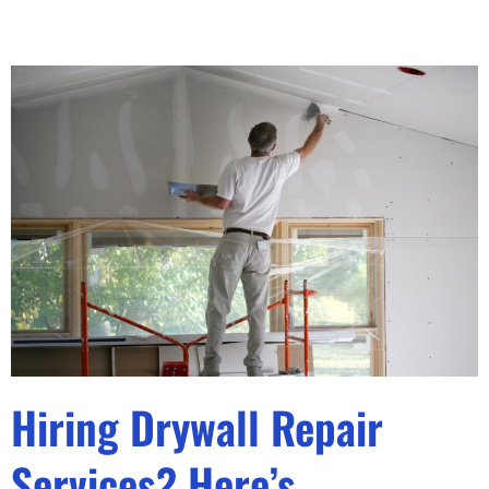
Hiring Drywall Repair
Services? Here’s