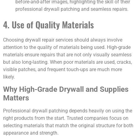
before-and-after images, highlighting the skill of their
professional drywall patching and seamless repairs.
4. Use of Quality Materials
Choosing drywall repair services should always involve
attention to the quality of materials being used. High-grade
materials ensure repairs that are not only visually seamless
but also long-lasting. When poor materials are used, cracks,
visible patches, and frequent touch-ups are much more
likely.
Why High-Grade Drywall and Supplies
Matters
Professional drywall patching depends heavily on using the
right products from the start. Trusted companies focus on
selecting materials that match the original structure for both
appearance and strength.