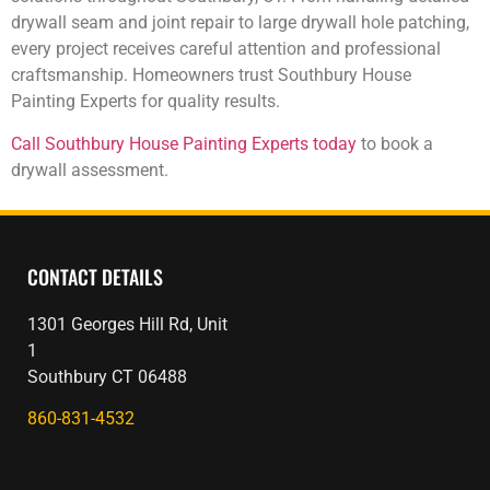
drywall seam and joint repair to large drywall hole patching,
every project receives careful attention and professional
craftsmanship. Homeowners trust Southbury House
Painting Experts for quality results.
Call Southbury House Painting Experts today
to book a
drywall assessment.
CONTACT DETAILS
1301 Georges Hill Rd, Unit
1
Southbury CT 06488
860-831-4532