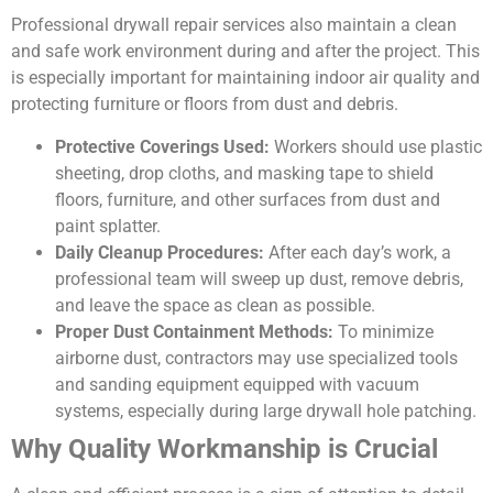
Professional drywall repair services also maintain a clean
and safe work environment during and after the project. This
is especially important for maintaining indoor air quality and
protecting furniture or floors from dust and debris.
Protective Coverings Used:
Workers should use plastic
sheeting, drop cloths, and masking tape to shield
floors, furniture, and other surfaces from dust and
paint splatter.
Daily Cleanup Procedures:
After each day’s work, a
professional team will sweep up dust, remove debris,
and leave the space as clean as possible.
Proper Dust Containment Methods:
To minimize
airborne dust, contractors may use specialized tools
and sanding equipment equipped with vacuum
systems, especially during large drywall hole patching.
Why Quality Workmanship is Crucial