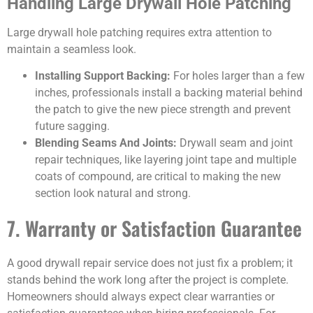
Handling Large Drywall Hole Patching
Large drywall hole patching requires extra attention to
maintain a seamless look.
Installing Support Backing:
For holes larger than a few
inches, professionals install a backing material behind
the patch to give the new piece strength and prevent
future sagging.
Blending Seams And Joints:
Drywall seam and joint
repair techniques, like layering joint tape and multiple
coats of compound, are critical to making the new
section look natural and strong.
7. Warranty or Satisfaction Guarantee
A good drywall repair service does not just fix a problem; it
stands behind the work long after the project is complete.
Homeowners should always expect clear warranties or