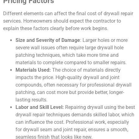
Pricing Factors
Different elements can affect the final cost of drywall repair
services. Homeowners should expect the contractor to
explain these factors clearly before work begins.
Size and Severity of Damage
: Larger holes or more
severe wall issues often require large drywall hole
patching techniques, which take more time and
materials to complete compared to smaller repairs.
Materials Used:
The choice of materials directly
impacts the price. High-quality drywall and joint
compounds, often necessary for professional drywall
patching, can cost more but provide better, longer-
lasting results.
Labor and Skill Level:
Repairing drywall using the best
drywall repair techniques demands skilled labor, which
can influence the cost. Professional work, especially
for drywall seam and joint repair, ensures a smooth,
seamless finish that looks like new.