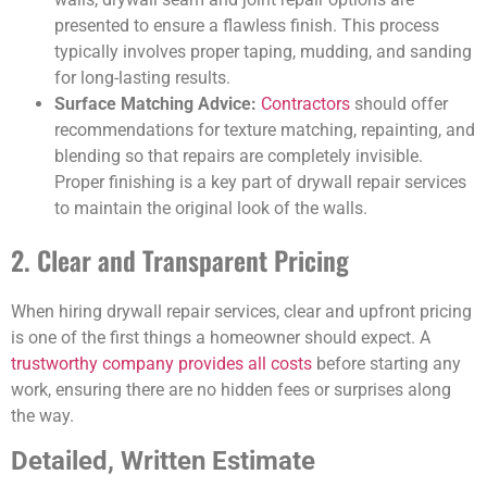
presented to ensure a flawless finish. This process
typically involves proper taping, mudding, and sanding
for long-lasting results.
Surface Matching Advice:
Contractors
should offer
recommendations for texture matching, repainting, and
blending so that repairs are completely invisible.
Proper finishing is a key part of drywall repair services
to maintain the original look of the walls.
2. Clear and Transparent Pricing
When hiring drywall repair services, clear and upfront pricing
is one of the first things a homeowner should expect. A
trustworthy company provides all costs
before starting any
work, ensuring there are no hidden fees or surprises along
the way.
Detailed, Written Estimate