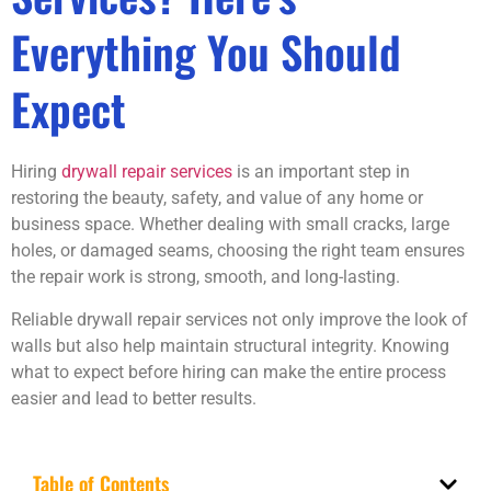
Everything You Should
Expect
Hiring
drywall repair services
is an important step in
restoring the beauty, safety, and value of any home or
business space. Whether dealing with small cracks, large
holes, or damaged seams, choosing the right team ensures
the repair work is strong, smooth, and long-lasting.
Reliable drywall repair services not only improve the look of
walls but also help maintain structural integrity. Knowing
what to expect before hiring can make the entire process
easier and lead to better results.
Table of Contents