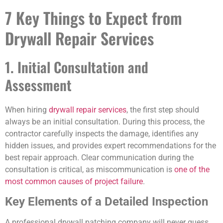
7 Key Things to Expect from
Drywall Repair Services
1. Initial Consultation and
Assessment
When hiring
drywall repair services
, the first step should
always be an initial consultation. During this process, the
contractor carefully inspects the damage, identifies any
hidden issues, and provides expert recommendations for the
best repair approach. Clear communication during the
consultation is critical, as miscommunication is
one of the
most common causes of project failure
.
Key Elements of a Detailed Inspection
A professional drywall patching company will never guess