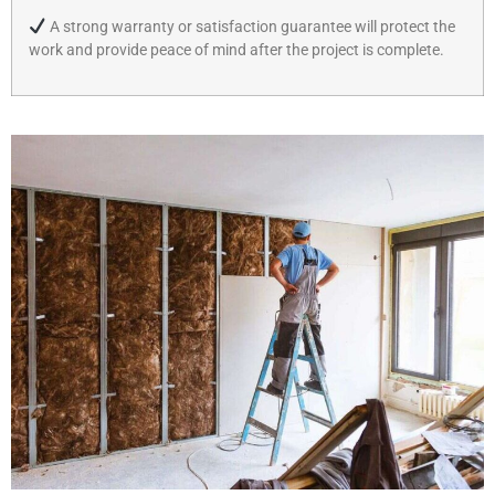
A strong warranty or satisfaction guarantee will protect the
work and provide peace of mind after the project is complete.