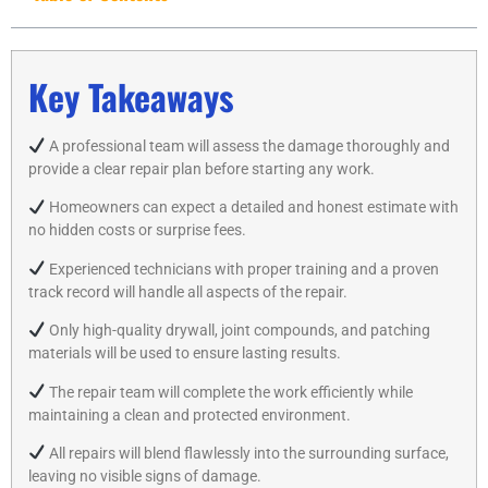
Key Takeaways
A professional team will assess the damage thoroughly and
provide a clear repair plan before starting any work.
Homeowners can expect a detailed and honest estimate with
no hidden costs or surprise fees.
Experienced technicians with proper training and a proven
track record will handle all aspects of the repair.
Only high-quality drywall, joint compounds, and patching
materials will be used to ensure lasting results.
The repair team will complete the work efficiently while
maintaining a clean and protected environment.
All repairs will blend flawlessly into the surrounding surface,
leaving no visible signs of damage.