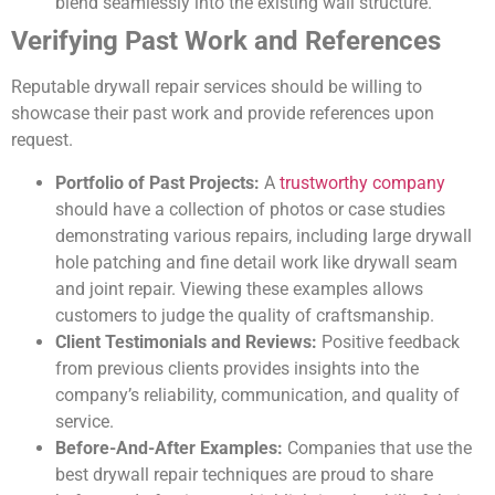
blend seamlessly into the existing wall structure.
Verifying Past Work and References
Reputable drywall repair services should be willing to
showcase their past work and provide references upon
request.
Portfolio of Past Projects:
A
trustworthy company
should have a collection of photos or case studies
demonstrating various repairs, including large drywall
hole patching and fine detail work like drywall seam
and joint repair. Viewing these examples allows
customers to judge the quality of craftsmanship.
Client Testimonials and Reviews:
Positive feedback
from previous clients provides insights into the
company’s reliability, communication, and quality of
service.
Before-And-After Examples:
Companies that use the
best drywall repair techniques are proud to share