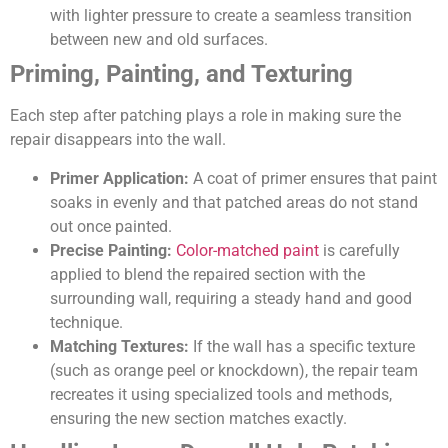
with lighter pressure to create a seamless transition
between new and old surfaces.
Priming, Painting, and Texturing
Each step after patching plays a role in making sure the
repair disappears into the wall.
Primer Application:
A coat of primer ensures that paint
soaks in evenly and that patched areas do not stand
out once painted.
Precise Painting:
Color-matched paint
is carefully
applied to blend the repaired section with the
surrounding wall, requiring a steady hand and good
technique.
Matching Textures:
If the wall has a specific texture
(such as orange peel or knockdown), the repair team
recreates it using specialized tools and methods,
ensuring the new section matches exactly.