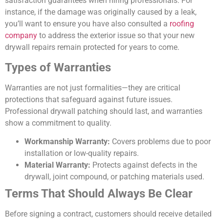
satisfaction guarantees when hiring professionals. For
instance, if the damage was originally caused by a leak,
you’ll want to ensure you have also consulted a
roofing
company
to address the exterior issue so that your new
drywall repairs remain protected for years to come.
Types of Warranties
Warranties are not just formalities—they are critical
protections that safeguard against future issues.
Professional drywall patching should last, and warranties
show a commitment to quality.
Workmanship Warranty:
Covers problems due to poor
installation or low-quality repairs.
Material Warranty:
Protects against defects in the
drywall, joint compound, or patching materials used.
Terms That Should Always Be Clear
Before signing a contract, customers should receive detailed