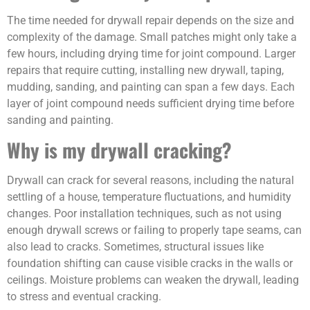
The time needed for drywall repair depends on the size and
complexity of the damage. Small patches might only take a
few hours, including drying time for joint compound. Larger
repairs that require cutting, installing new drywall, taping,
mudding, sanding, and painting can span a few days. Each
layer of joint compound needs sufficient drying time before
sanding and painting.
Why is my drywall cracking?
Drywall can crack for several reasons, including the natural
settling of a house, temperature fluctuations, and humidity
changes. Poor installation techniques, such as not using
enough drywall screws or failing to properly tape seams, can
also lead to cracks. Sometimes, structural issues like
foundation shifting can cause visible cracks in the walls or
ceilings. Moisture problems can weaken the drywall, leading
to stress and eventual cracking.