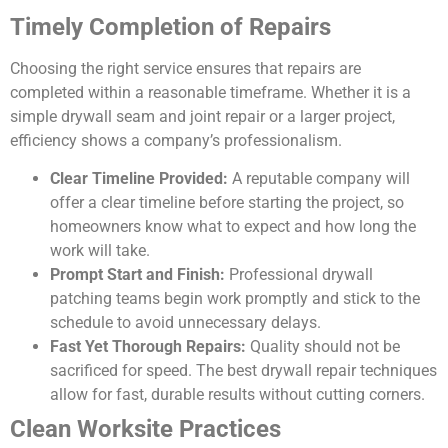
Timely Completion of Repairs
Choosing the right service ensures that repairs are
completed within a reasonable timeframe. Whether it is a
simple drywall seam and joint repair or a larger project,
efficiency shows a company’s professionalism.
Clear Timeline Provided:
A reputable company will
offer a clear timeline before starting the project, so
homeowners know what to expect and how long the
work will take.
Prompt Start and Finish:
Professional drywall
patching teams begin work promptly and stick to the
schedule to avoid unnecessary delays.
Fast Yet Thorough Repairs:
Quality should not be
sacrificed for speed. The best drywall repair techniques
allow for fast, durable results without cutting corners.
Clean Worksite Practices