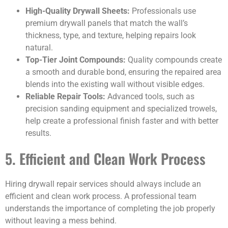
High-Quality Drywall Sheets:
Professionals use
premium drywall panels that match the wall’s
thickness, type, and texture, helping repairs look
natural.
Top-Tier Joint Compounds:
Quality compounds create
a smooth and durable bond, ensuring the repaired area
blends into the existing wall without visible edges.
Reliable Repair Tools:
Advanced tools, such as
precision sanding equipment and specialized trowels,
help create a professional finish faster and with better
results.
5. Efficient and Clean Work Process
Hiring drywall repair services should always include an
efficient and clean work process. A professional team
understands the importance of completing the job properly
without leaving a mess behind.