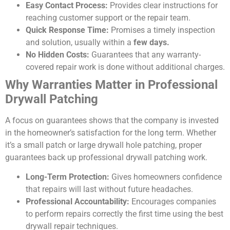
Easy Contact Process:
Provides clear instructions for
reaching customer support or the repair team.
Quick Response Time:
Promises a timely inspection
and solution, usually within a
few days.
No Hidden Costs:
Guarantees that any warranty-
covered repair work is done without additional charges.
Why Warranties Matter in Professional
Drywall Patching
A focus on guarantees shows that the company is invested
in the homeowner’s satisfaction for the long term. Whether
it’s a small patch or large drywall hole patching, proper
guarantees back up professional drywall patching work.
Long-Term Protection:
Gives homeowners confidence
that repairs will last without future headaches.
Professional Accountability:
Encourages companies
to perform repairs correctly the first time using the best
drywall repair techniques.