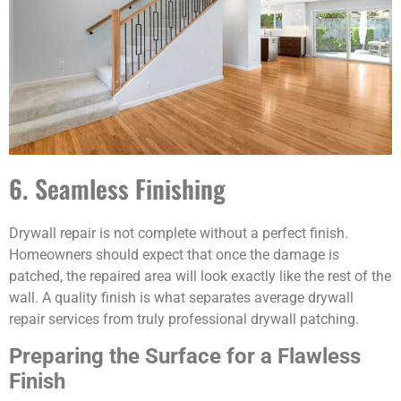
6. Seamless Finishing
Drywall repair is not complete without a perfect finish.
Homeowners should expect that once the damage is
patched, the repaired area will look exactly like the rest of the
wall. A quality finish is what separates average drywall
repair services from truly professional drywall patching.
Preparing the Surface for a Flawless
Finish