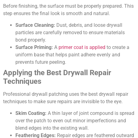
Before finishing, the surface must be properly prepared. This
step ensures the final look is smooth and natural.
Surface Cleaning:
Dust, debris, and loose drywall
particles are carefully removed to ensure materials
bond properly.
Surface Priming:
A
primer coat is applied
to create a
uniform base that helps paint adhere evenly and
prevents future peeling.
Applying the Best Drywall Repair
Techniques
Professional drywall patching uses the best drywall repair
techniques to make sure repairs are invisible to the eye.
Skim Coating:
A thin layer of joint compound is spread
over the patch to even out minor imperfections and
blend edges into the existing wall.
Feathering Edges:
Repair edges are feathered outward